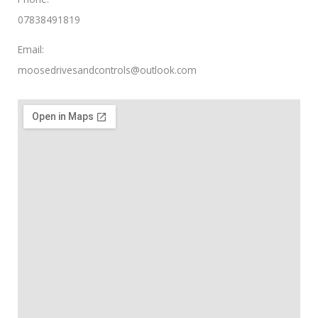
07838491819
Email:
moosedrivesandcontrols@outlook.com