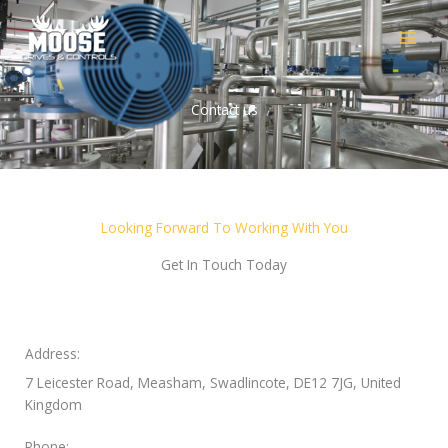
Skip
to
content
Contact us
Looking Forward To Working With You
Get In Touch Today
Address:
7 Leicester Road, Measham, Swadlincote, DE12 7JG, United
Kingdom
Phone: