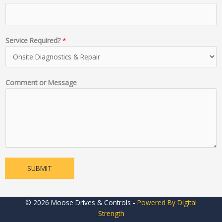
Service Required?
*
Comment or Message
SUBMIT
© 2026 Moose Drives & Controls -
Powered By Digital
Strength