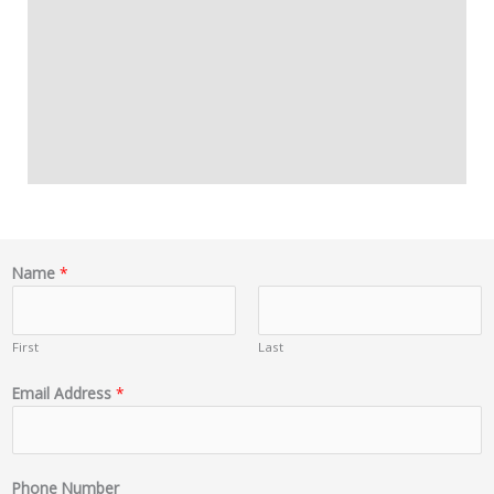
Name
*
First
Last
Email Address
*
Phone Number